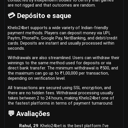
conducted by independent bodies to certify that games
are not rigged and that outcomes are random.
💳 Depósito e saque
Khelo24bet supports a wide variety of Indian-friendly
payment methods. Players can deposit money via UPI,
Paytm, PhonePe, Google Pay, NetBanking, and debit/credit
cards. Deposits are instant and usually processed within
seconds.
Withdrawals are also streamlined. Users can withdraw their
winnings to the same method used for deposits or via
direct bank transfer. The minimum withdrawal is ₹500, and
the maximum can go up to ₹1,00,000 per transaction,
depending on verification level.
All transactions are secured using SSL encryption, and
there are no hidden fees. Withdrawal processing usually
takes between 2 to 24 hours, making Khelo24bet one of
the fastest platforms in terms of payment turnaround.
💬 Avaliações
Rahul, 29
: Khelo24bet is the best platform I've