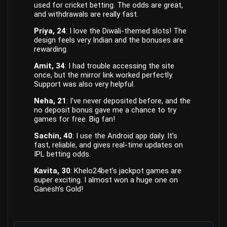
used for cricket betting. The odds are great,
and withdrawals are really fast.
Priya, 24
: I love the Diwali-themed slots! The
design feels very Indian and the bonuses are
rewarding.
Amit, 34
: I had trouble accessing the site
once, but the mirror link worked perfectly.
Support was also very helpful.
Neha, 21
: I’ve never deposited before, and the
no deposit bonus gave me a chance to try
games for free. Big fan!
Sachin, 40
: I use the Android app daily. It’s
fast, reliable, and gives real-time updates on
IPL betting odds.
Kavita, 30
: Khelo24bet’s jackpot games are
super exciting. I almost won a huge one on
Ganesh’s Gold!
Search