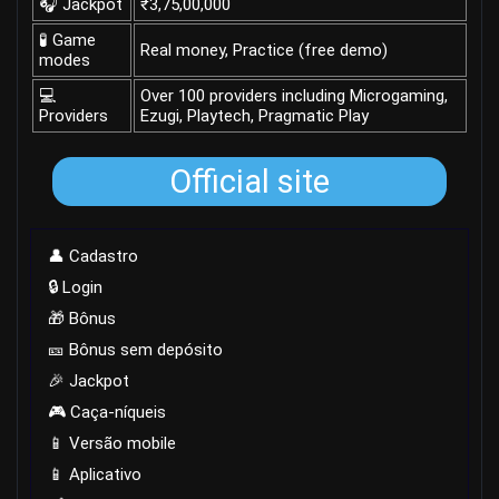
🎧 Jackpot
₹3,75,00,000
🧪 Game
Real money, Practice (free demo)
modes
💻
Over 100 providers including Microgaming,
Providers
Ezugi, Playtech, Pragmatic Play
Official site
👤 Cadastro
🔒 Login
🎁 Bônus
🎫 Bônus sem depósito
🎉 Jackpot
🎮 Caça-níqueis
📱 Versão mobile
📱 Aplicativo