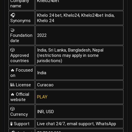
Company
Khelo24bet
name
🎧
Khelo 24 bet, Khelo24, Khelo24bet India,
Synonyms
Khelo 24
🤝
Foundation
2022
date
🎲
India, Sri Lanka, Bangladesh, Nepal
Approved
(restrictions may apply in some
countries
jurisdictions)
🔥 Focused
India
on
🎱 License
Curacao
🔥 Official
PLAY
website
🎲
INR, USD
Currency
🧪 Support
Live chat 24/7, email support, WhatsApp