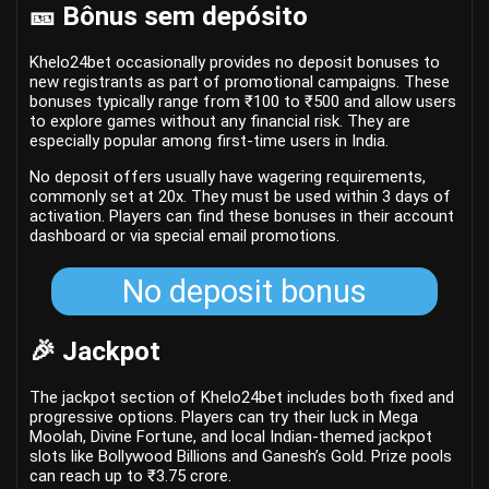
🎫 Bônus sem depósito
Khelo24bet occasionally provides no deposit bonuses to
new registrants as part of promotional campaigns. These
bonuses typically range from ₹100 to ₹500 and allow users
to explore games without any financial risk. They are
especially popular among first-time users in India.
No deposit offers usually have wagering requirements,
commonly set at 20x. They must be used within 3 days of
activation. Players can find these bonuses in their account
dashboard or via special email promotions.
No deposit bonus
🎉 Jackpot
The jackpot section of Khelo24bet includes both fixed and
progressive options. Players can try their luck in Mega
Moolah, Divine Fortune, and local Indian-themed jackpot
slots like Bollywood Billions and Ganesh’s Gold. Prize pools
can reach up to ₹3.75 crore.