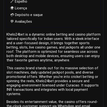
🔗 Espelho
🌍 Licença
💳 Depósito e saque
💬 Avaliações
Khelo24bet is a dynamic online betting and casino platform
tailored specifically for Indian users. With a sleek interface
and a user-focused design, it brings together sports
betting, slots, live casino games, and jackpots all under one
roof. The platform is optimized for seamless use across
both desktop and mobile devices, ensuring users can enjoy
their favorite games anytime, anywhere.
This casino brand stands out for its massive selection of
slot machines, daily updated jackpot pools, and diverse
promotional offers. Whether you're into cricket betting or
spinning the reels, Khelo24bet provides a secure and
engaging environment licensed under Curacao. It supports
INR transactions and integrates with local payment
systems.
Besides its entertainment value, the casino offers round-
the-clock customer support via WhatsApp and email.