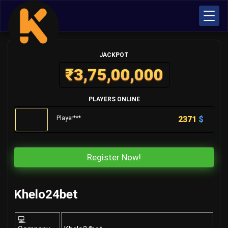
JACKPOT
₹3,75,00,000
PLAYERS ONLINE
Player***
2371
$
Register Now!
Khelo24bet
💻