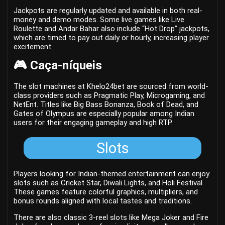
Jackpots are regularly updated and available in both real-
money and demo modes. Some live games like Live
Roulette and Andar Bahar also include “Hot Drop” jackpots,
which are timed to pay out daily or hourly, increasing player
excitement.
🎮 Caça-níqueis
The slot machines at Khelo24bet are sourced from world-
class providers such as Pragmatic Play, Microgaming, and
NetEnt. Titles like Big Bass Bonanza, Book of Dead, and
Gates of Olympus are especially popular among Indian
users for their engaging gameplay and high RTP.
Slots
Players looking for Indian-themed entertainment can enjoy
slots such as Cricket Star, Diwali Lights, and Holi Festival.
These games feature colorful graphics, multipliers, and
bonus rounds aligned with local tastes and traditions.
There are also classic 3-reel slots like Mega Joker and Fire