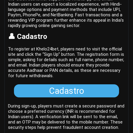
Indian users can expect a localized experience, with Hindi-
language options and payment methods that include UPI,
Paytm, PhonePe, and NetBanking. Fast transactions and a
rewarding VIP program further enhance its appeal in India’s
rapidly growing online gaming sector.
👤 Cadastro
To register at Khelo24bet, players need to visit the official
site and click the “Sign Up” button. The registration form is
simple, asking for details such as full name, phone number,
and email. Indian players should ensure they provide
accurate Aadhaar or PAN details, as these are necessary
for future withdrawals.
Cadastro
During sign-up, players must create a secure password and
choose a preferred currency (INR is recommended for
Indian users). A verification link will be sent to the email,
and an OTP may be delivered to the mobile number. These
security steps help prevent fraudulent account creation.