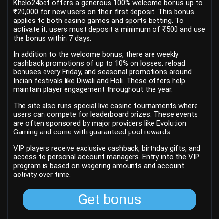
Khelo24bet offers a generous 100% welcome bonus up to
₹20,000 for new users on their first deposit. This bonus
applies to both casino games and sports betting. To
activate it, users must deposit a minimum of ₹500 and use
the bonus within 7 days.
In addition to the welcome bonus, there are weekly
cashback promotions of up to 10% on losses, reload
bonuses every Friday, and seasonal promotions around
Indian festivals like Diwali and Holi. These offers help
maintain player engagement throughout the year.
The site also runs special live casino tournaments where
users can compete for leaderboard prizes. These events
are often sponsored by major providers like Evolution
Gaming and come with guaranteed pool rewards.
VIP players receive exclusive cashback, birthday gifts, and
access to personal account managers. Entry into the VIP
program is based on wagering amounts and account
activity over time.
Get bonus