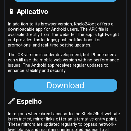
📱 Aplicativo
In addition to its browser version, Khelo24bet offers a
downloadable app for Android users. The APK file is
available directly from the website. The app is lightweight
and provides faster login, push notifications for
promotions, and real-time betting updates.
The iOS version is under development, but iPhone users
can still use the mobile web version with no performance
issues. The Android app receives regular updates to
enhance stability and security.
Download
🔗 Espelho
In regions where direct access to the Khelo24bet website
is restricted, mirror links offer an alternative entry point.
These mirrors are updated regularly to bypass network-
level blocks and maintain uninterrupted access to all