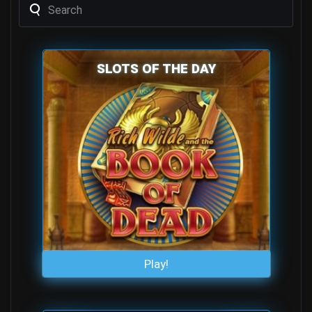
for:
'
SLOTS OF THE DAY
Play!