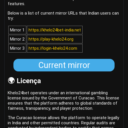
features.
Below is a list of current mirror URLs that Indian users can
try:
Mirror 1
https://khelo24bet-india.net
Mirror 2
https://play-khelo24.org
Mirror 3
https://login-khelo24.com
Current mirror
🌍 Licença
Khelo24bet operates under an international gambling
license issued by the Government of Curacao. This license
ensures that the platform adheres to global standards of
fairness, transparency, and player protection.
The Curacao license allows the platform to operate legally
in India and other permitted countries. Regular audits are