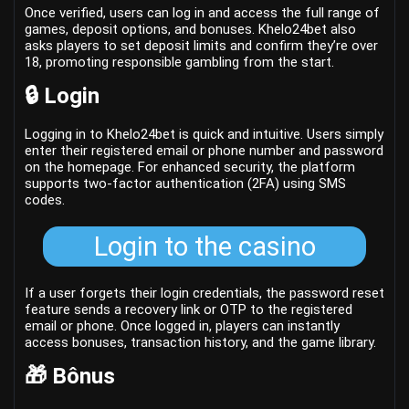
Once verified, users can log in and access the full range of
games, deposit options, and bonuses. Khelo24bet also
asks players to set deposit limits and confirm they’re over
18, promoting responsible gambling from the start.
🔒 Login
Logging in to Khelo24bet is quick and intuitive. Users simply
enter their registered email or phone number and password
on the homepage. For enhanced security, the platform
supports two-factor authentication (2FA) using SMS
codes.
Login to the casino
If a user forgets their login credentials, the password reset
feature sends a recovery link or OTP to the registered
email or phone. Once logged in, players can instantly
access bonuses, transaction history, and the game library.
🎁 Bônus