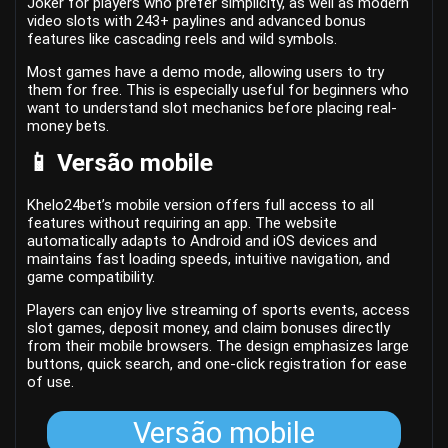
Joker for players who prefer simplicity, as well as modern
video slots with 243+ paylines and advanced bonus
features like cascading reels and wild symbols.
Most games have a demo mode, allowing users to try
them for free. This is especially useful for beginners who
want to understand slot mechanics before placing real-
money bets.
📱 Versão mobile
Khelo24bet’s mobile version offers full access to all
features without requiring an app. The website
automatically adapts to Android and iOS devices and
maintains fast loading speeds, intuitive navigation, and
game compatibility.
Players can enjoy live streaming of sports events, access
slot games, deposit money, and claim bonuses directly
from their mobile browsers. The design emphasizes large
buttons, quick search, and one-click registration for ease
of use.
Versão mobile